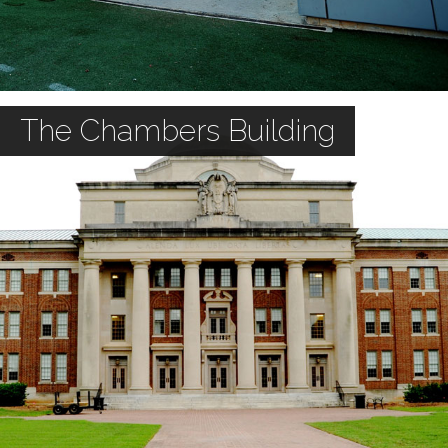
The Chambers Building