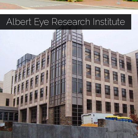
Albert Eye Research Institute