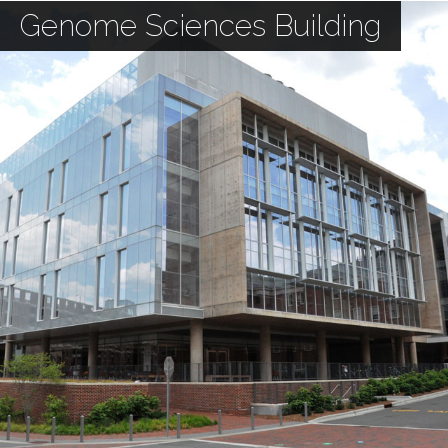
Genome Sciences Building