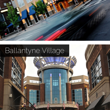
Ballantyne Village