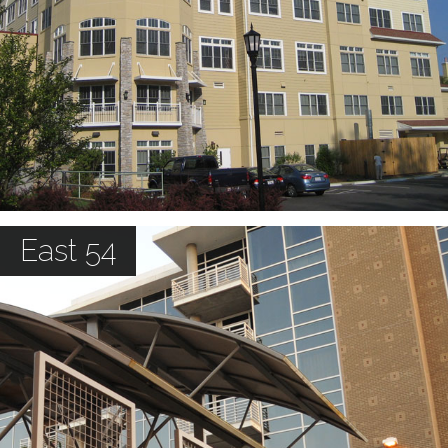
East 54