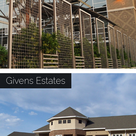
Givens Estates