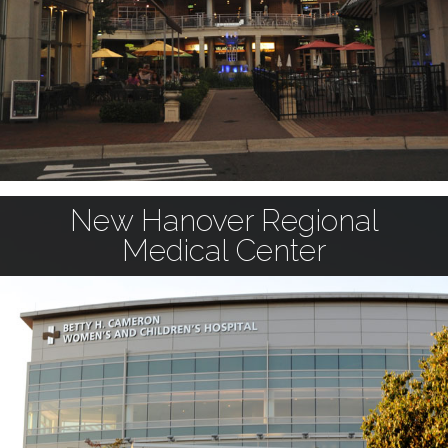
New Hanover Regional
Medical Center