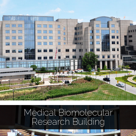
Medical Biomolecular
Research Building