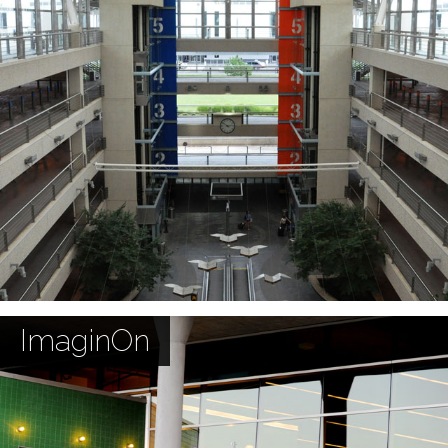
ImaginOn