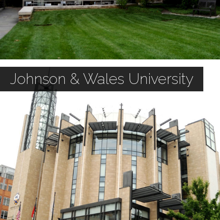
Johnson & Wales University