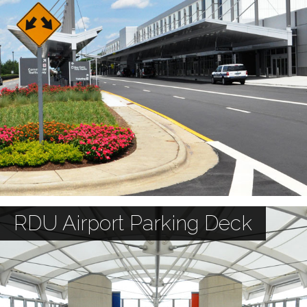
RDU Airport Parking Deck