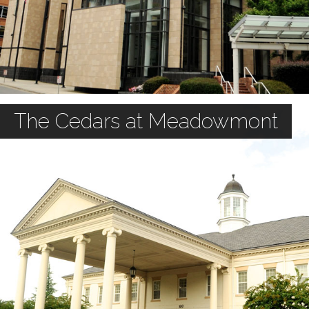
The Cedars at Meadowmont