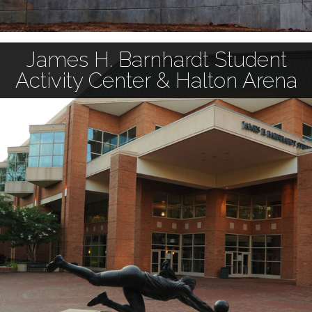
James H. Barnhardt Student
Activity Center & Halton Arena