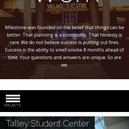
Milestone was founded on the belief that things can be
better. That planning is a commodity. That honesty is
rare. We do not believe success is putting out fires.
Success is the ability to smell smoke 8 months ahead of
time. Your questions and answers are unique. So are
we.
PROJECTS
Talley Student Center