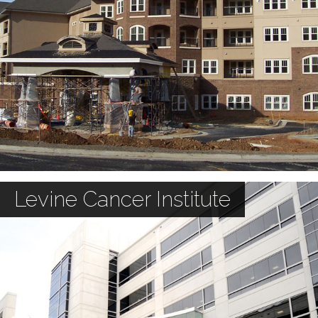
Levine Cancer Institute