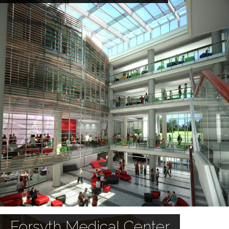
Forsyth Medical Center