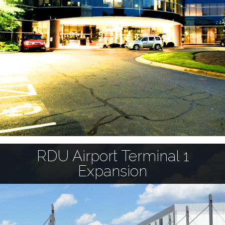
RDU Airport Terminal 1
Expansion