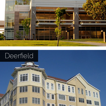
Deerfield