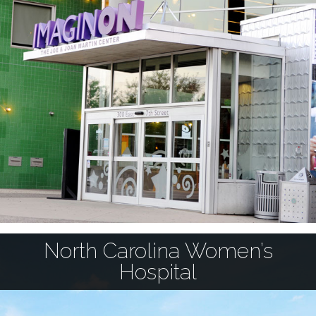
North Carolina Women’s
Hospital