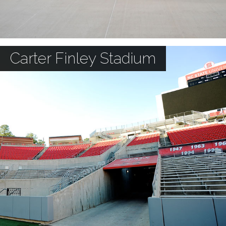
Carter Finley Stadium