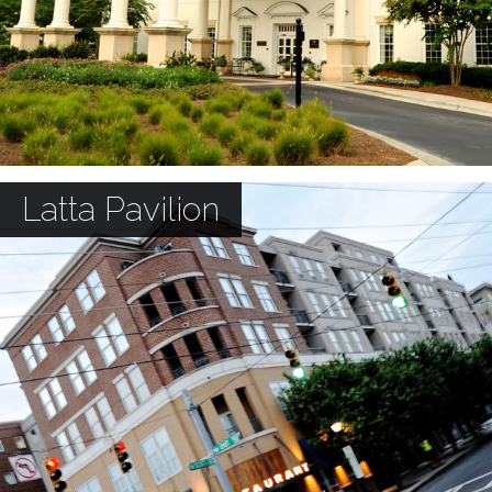
Latta Pavilion