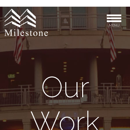
MENU
Our
Work