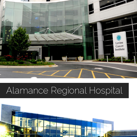
Alamance Regional Hospital