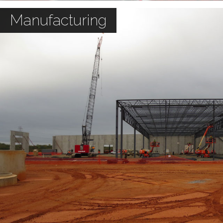
Manufacturing