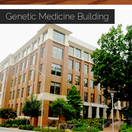
Genetic Medicine Building