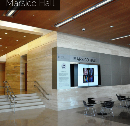
Marsico Hall