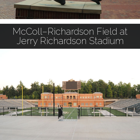
McColl–Richardson Field at
Jerry Richardson Stadium