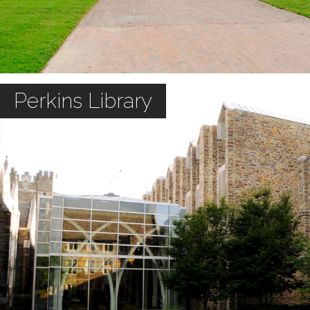
Perkins Library