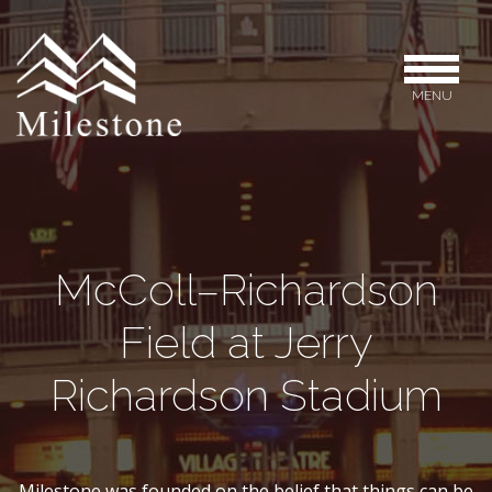
MENU
McColl–Richardson
Field at Jerry
Richardson Stadium
Milestone was founded on the belief that things can be