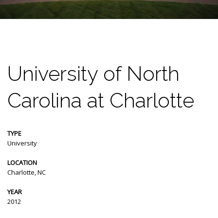
University of North
Carolina at Charlotte
TYPE
University
LOCATION
Charlotte, NC
YEAR
2012