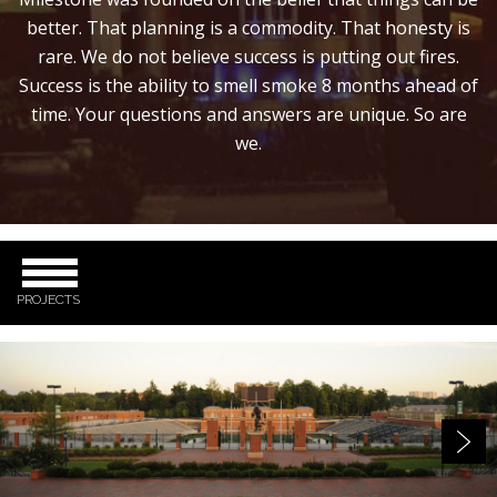
better. That planning is a commodity. That honesty is
rare. We do not believe success is putting out fires.
Success is the ability to smell smoke 8 months ahead of
time. Your questions and answers are unique. So are
we.
PROJECTS