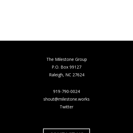
The Milestone Group
P.O. Box 99127
Raleigh, NC 27624
919-790-0024
shout@milestone.works
Twitter