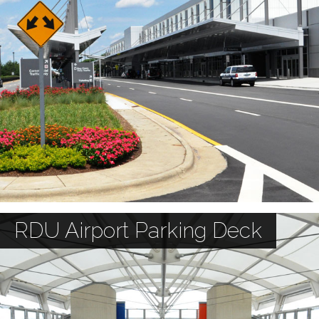
RDU Airport Parking Deck