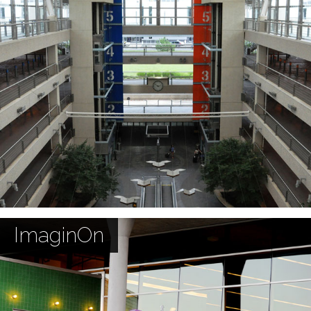
ImaginOn