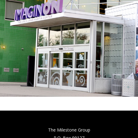
The Milestone Group
P.O. Box 99127