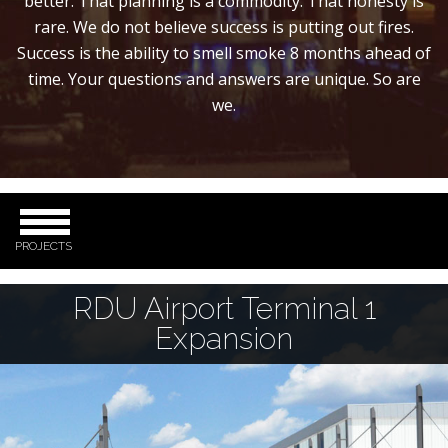
better. That planning is a commodity. That honesty is
rare. We do not believe success is putting out fires.
Success is the ability to smell smoke 8 months ahead of
time. Your questions and answers are unique. So are
we.
PROJECTS
RDU Airport Terminal 1
Expansion