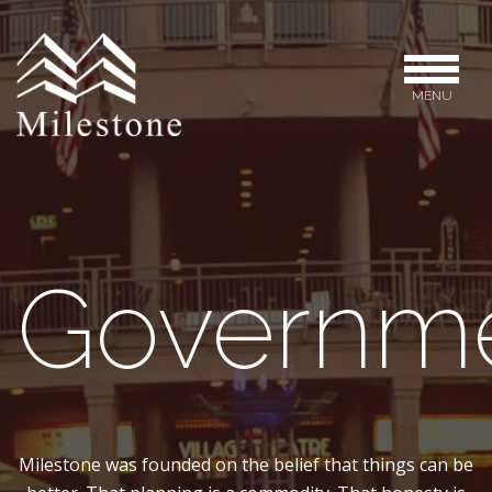
MENU
Governm
Milestone was founded on the belief that things can be