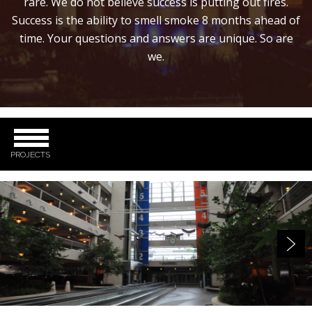
rare. We do not believe success is putting out fires.
Success is the ability to smell smoke 8 months ahead of
time. Your questions and answers are unique. So are
we.
PROJECTS