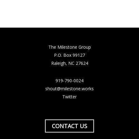
The Milestone Group
P.O. Box 99127
Raleigh, NC 27624
919-790-0024
shout@milestone.works
Twitter
CONTACT US