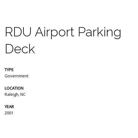
RDU Airport Parking
Deck
TYPE
Government
LOCATION
Raleigh, NC
YEAR
2001