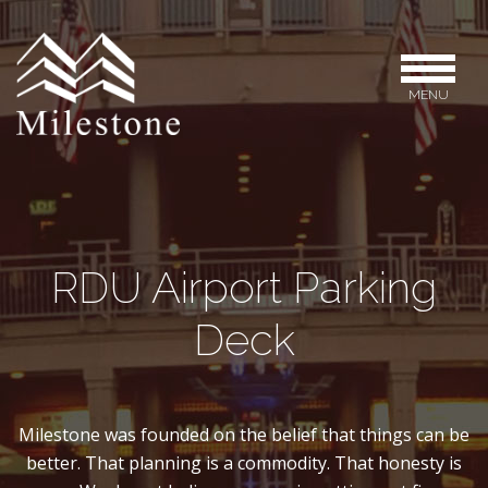
MENU
RDU Airport Parking
Deck
Milestone was founded on the belief that things can be
better. That planning is a commodity. That honesty is