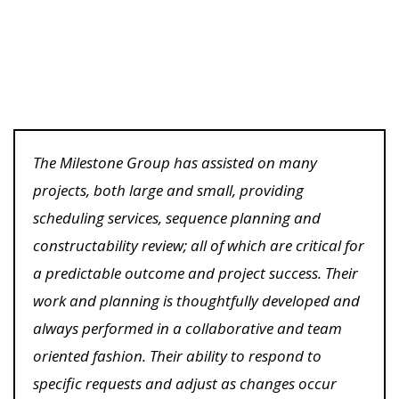
The Milestone Group has assisted on many
projects, both large and small, providing
scheduling services, sequence planning and
constructability review; all of which are critical for
a predictable outcome and project success. Their
work and planning is thoughtfully developed and
always performed in a collaborative and team
oriented fashion. Their ability to respond to
specific requests and adjust as changes occur