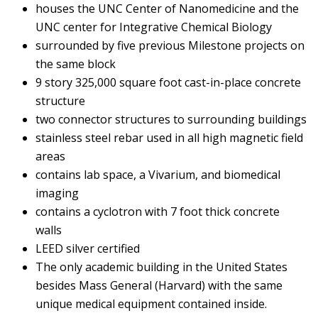
houses the UNC Center of Nanomedicine and the
UNC center for Integrative Chemical Biology
surrounded by five previous Milestone projects on
the same block
9 story 325,000 square foot cast-in-place concrete
structure
two connector structures to surrounding buildings
stainless steel rebar used in all high magnetic field
areas
contains lab space, a Vivarium, and biomedical
imaging
contains a cyclotron with 7 foot thick concrete
walls
LEED silver certified
The only academic building in the United States
besides Mass General (Harvard) with the same
unique medical equipment contained inside.