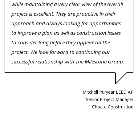
while maintaining a very clear view of the overall
project is excellent. They are proactive in their
approach and always looking for opportunities
to improve a plan as well as construction issues
to consider long before they appear on the
project. We look forward to continuing our
successful relationship with The Milestone Group.
Mitchell Puryear LEED AP
Senior Project Manager
Choate Construction