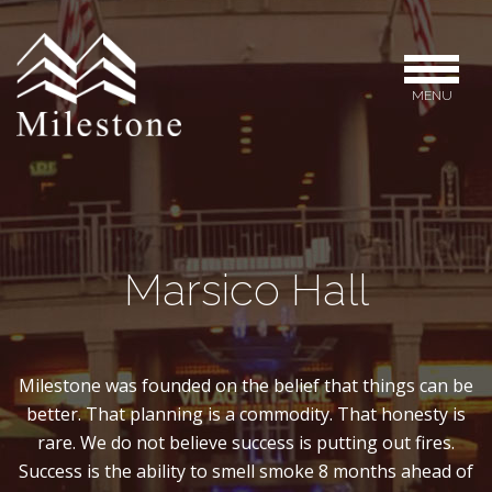
MENU
Marsico Hall
Milestone was founded on the belief that things can be
better. That planning is a commodity. That honesty is
rare. We do not believe success is putting out fires.
Success is the ability to smell smoke 8 months ahead of