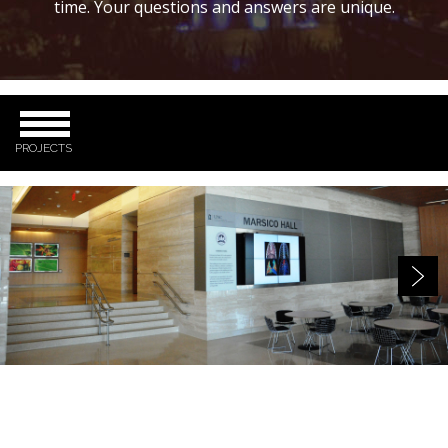
time. Your questions and answers are unique.
PROJECTS