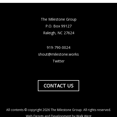
The Milestone Group
P.O. Box 99127
Raleigh, NC 27624
919-790-0024
shout@milestone.works
Twitter
CONTACT US
All contents © copyright 2026 The Milestone Group. All rights reserved.
Web Design and Development by Walk West