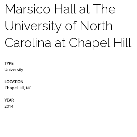
Marsico Hall at The
University of North
Carolina at Chapel Hill
TYPE
University
LOCATION
Chapel Hill, NC
YEAR
2014