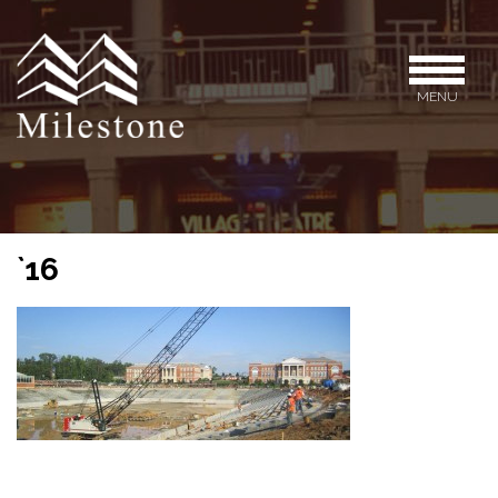
MENU
`16