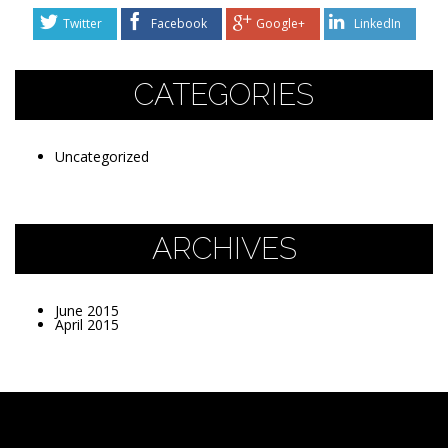
Twitter
Facebook
Google+
LinkedIn
CATEGORIES
Uncategorized
ARCHIVES
June 2015
April 2015