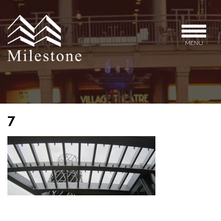
MENU
7