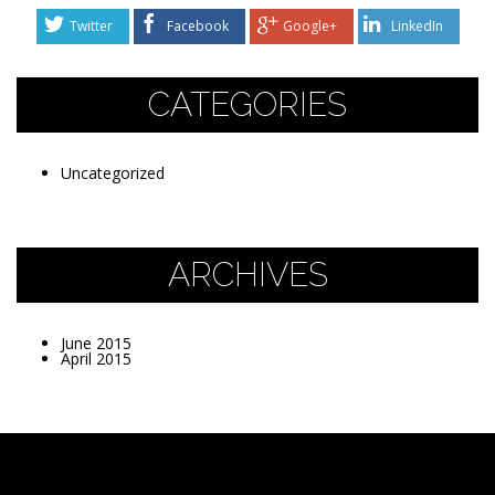
Twitter
Facebook
Google+
LinkedIn
CATEGORIES
Uncategorized
ARCHIVES
June 2015
April 2015