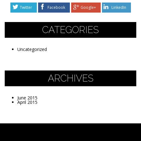
Twitter
Facebook
Google+
LinkedIn
CATEGORIES
Uncategorized
ARCHIVES
June 2015
April 2015