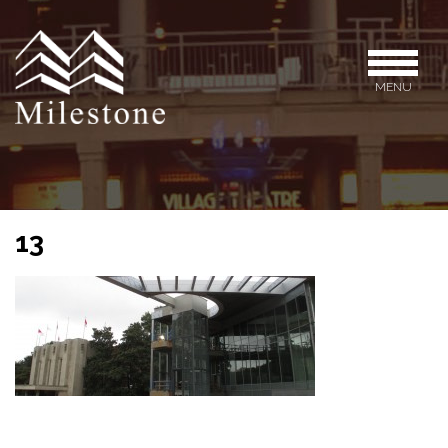
MENU
13