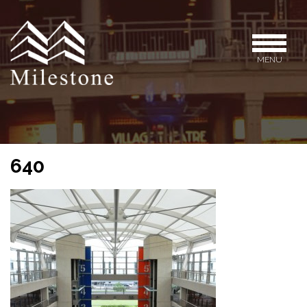
MENU
640