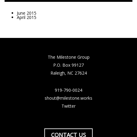
June 2015
April 2015
The Milestone Group
P.O. Box 99127
Raleigh, NC 27624
919-790-0024
shout@milestone.works
Twitter
CONTACT US