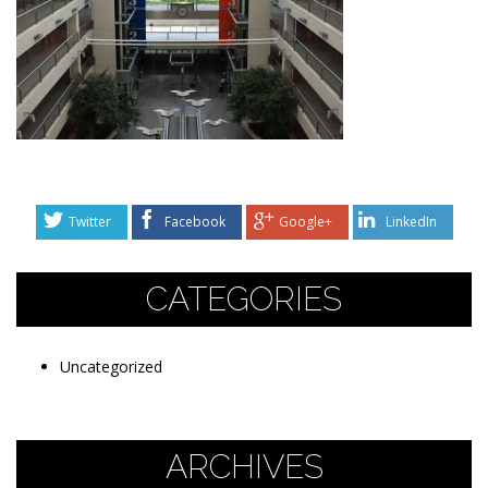
Twitter
Facebook
Google+
LinkedIn
CATEGORIES
Uncategorized
ARCHIVES