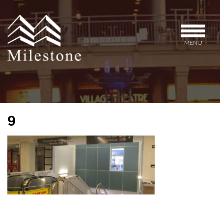
MENU
9