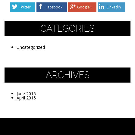
Twitter
Facebook
Google+
LinkedIn
CATEGORIES
Uncategorized
ARCHIVES
June 2015
April 2015