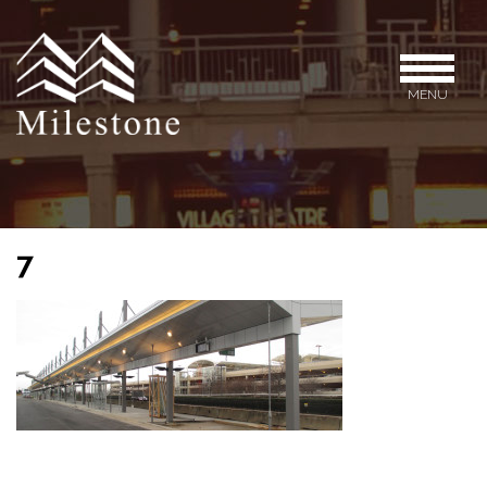
MENU
7