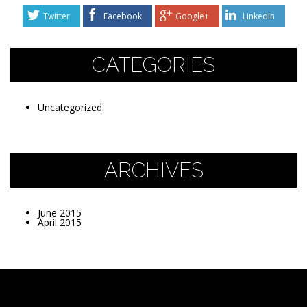
Twitter
Facebook
Google+
LinkedIn
CATEGORIES
Uncategorized
ARCHIVES
June 2015
April 2015