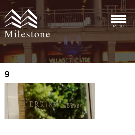
MENU
9