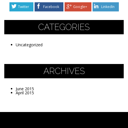
Twitter
Facebook
Google+
LinkedIn
CATEGORIES
Uncategorized
ARCHIVES
June 2015
April 2015