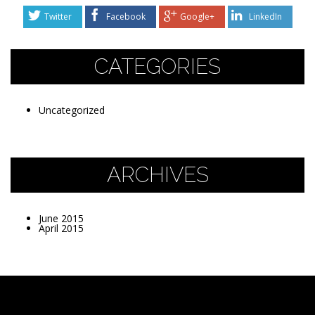
Twitter
Facebook
Google+
LinkedIn
CATEGORIES
Uncategorized
ARCHIVES
June 2015
April 2015