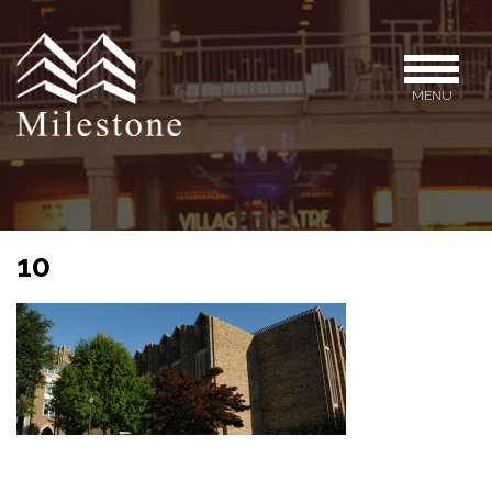
MENU
10