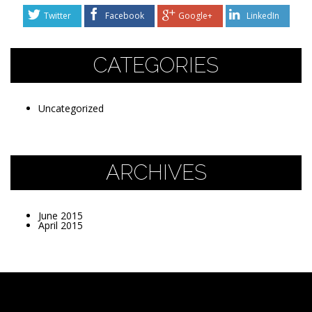
Twitter
Facebook
Google+
LinkedIn
CATEGORIES
Uncategorized
ARCHIVES
June 2015
April 2015