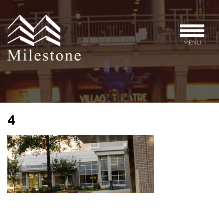
MENU
4