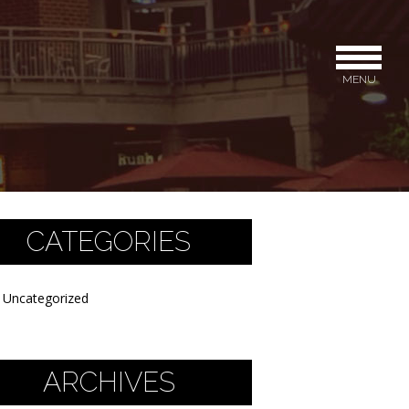
MENU
CATEGORIES
Uncategorized
ARCHIVES