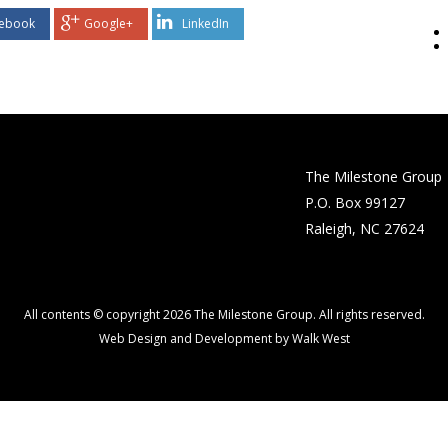
ebook
Google+
LinkedIn
The Milestone Group
P.O. Box 99127
Raleigh, NC 27624
All contents © copyright 2026 The Milestone Group. All rights reserved.
Web Design and Development by Walk West