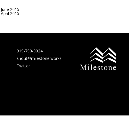
June 2015
April 2015
919-790-0024
shout@milestone.works
Twitter