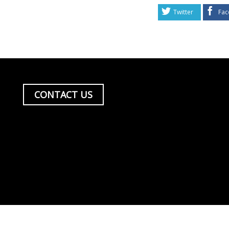
Twitter
Fac
CONTACT US