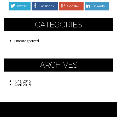
Twitter
Facebook
Google+
LinkedIn
CATEGORIES
Uncategorized
ARCHIVES
June 2015
April 2015