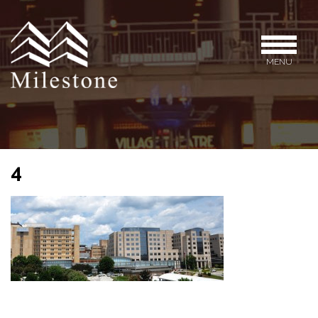
MENU
4