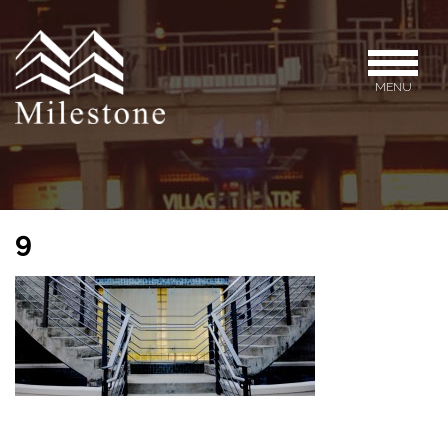
MENU
9