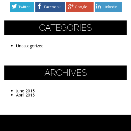
Twitter
Facebook
Google+
LinkedIn
CATEGORIES
Uncategorized
ARCHIVES
June 2015
April 2015