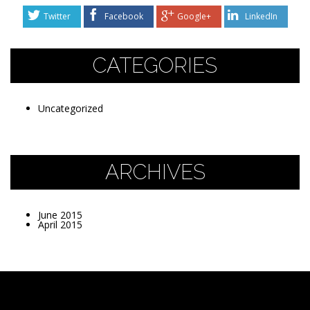
Twitter
Facebook
Google+
LinkedIn
CATEGORIES
Uncategorized
ARCHIVES
June 2015
April 2015