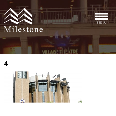
MENU
4