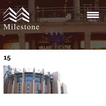
MENU
15