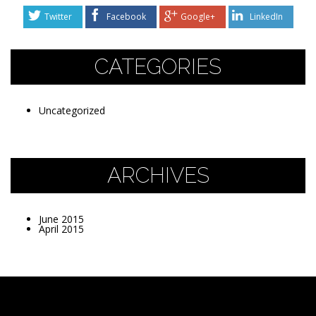
Twitter
Facebook
Google+
LinkedIn
CATEGORIES
Uncategorized
ARCHIVES
June 2015
April 2015