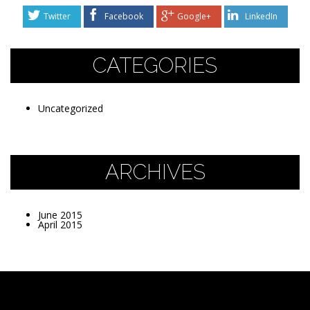
Twitter
Facebook
Google+
LinkedIn
CATEGORIES
Uncategorized
ARCHIVES
June 2015
April 2015