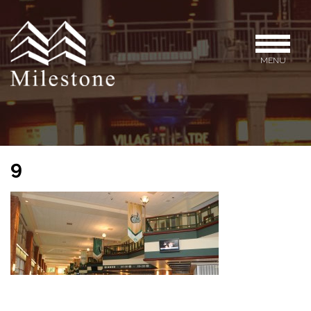
MENU
9