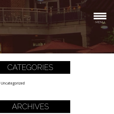
MENU
CATEGORIES
Uncategorized
ARCHIVES