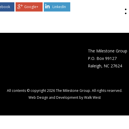
ebook
Google+
LinkedIn
The Milestone Group
P.O. Box 99127
Raleigh, NC 27624
All contents © copyright 2026 The Milestone Group. All rights reserved.
Web Design and Development by Walk West