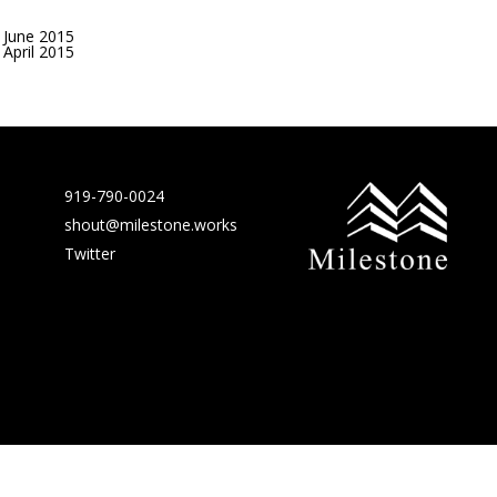
June 2015
April 2015
919-790-0024
shout@milestone.works
Twitter