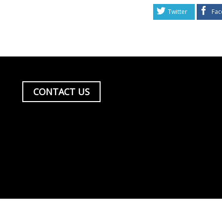
Twitter
Fac
CONTACT US