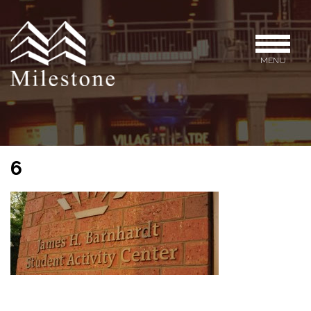
MENU
6