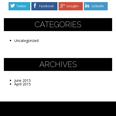
Twitter
Facebook
Google+
LinkedIn
CATEGORIES
Uncategorized
ARCHIVES
June 2015
April 2015