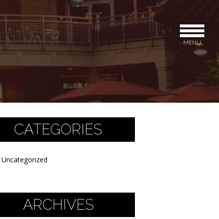
MENU
CATEGORIES
Uncategorized
ARCHIVES