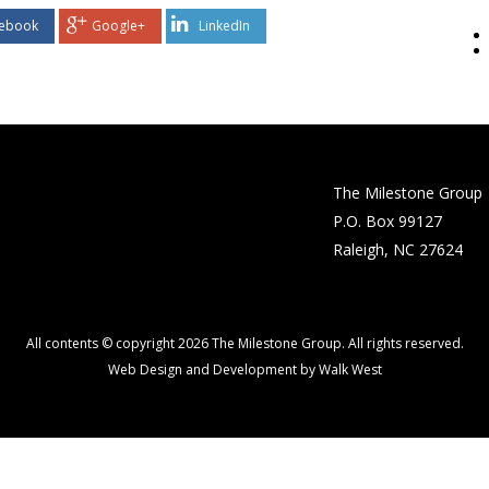
ebook
Google+
LinkedIn
The Milestone Group
P.O. Box 99127
Raleigh, NC 27624
All contents © copyright 2026 The Milestone Group. All rights reserved.
Web Design and Development by Walk West