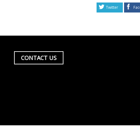
Twitter
Fac
CONTACT US