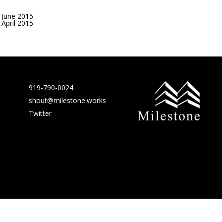
June 2015
April 2015
919-790-0024
shout@milestone.works
Twitter