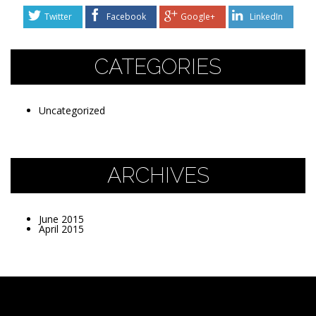
Twitter
Facebook
Google+
LinkedIn
CATEGORIES
Uncategorized
ARCHIVES
June 2015
April 2015