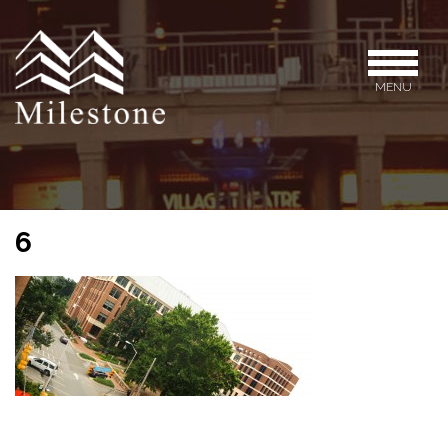
MENU
6