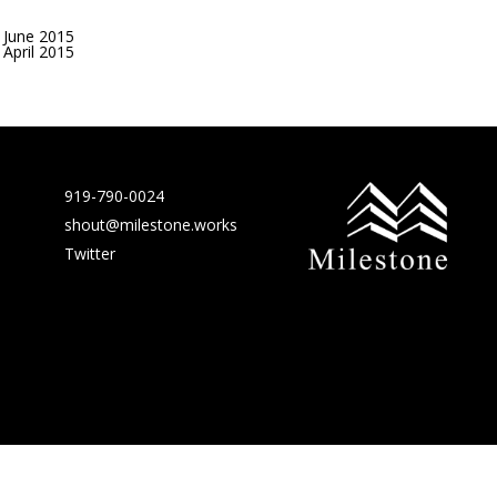
June 2015
April 2015
919-790-0024
shout@milestone.works
Twitter