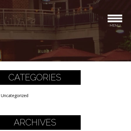
MENU
CATEGORIES
Uncategorized
ARCHIVES