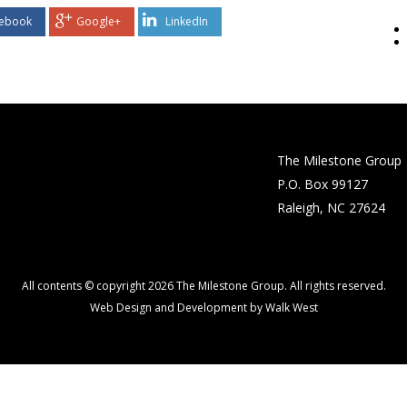
ebook
Google+
LinkedIn
The Milestone Group
P.O. Box 99127
Raleigh, NC 27624
All contents © copyright 2026 The Milestone Group. All rights reserved.
Web Design and Development by Walk West