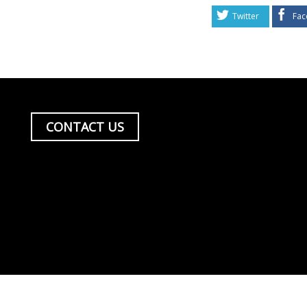
Twitter
Fac
CONTACT US