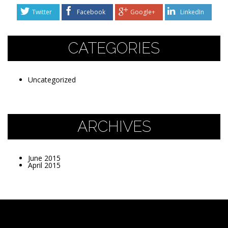
Twitter
Facebook
Google+
LinkedIn
CATEGORIES
Uncategorized
ARCHIVES
June 2015
April 2015