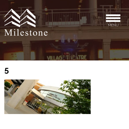
MENU
5