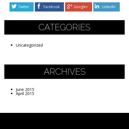
Twitter
Facebook
Google+
LinkedIn
CATEGORIES
Uncategorized
ARCHIVES
June 2015
April 2015