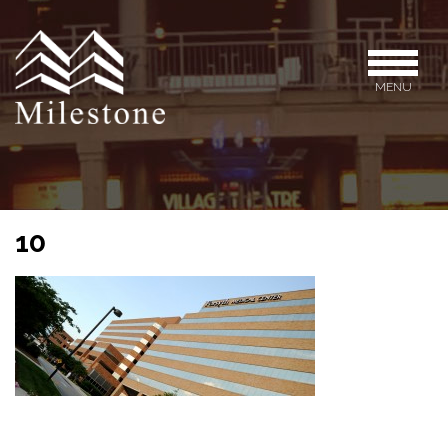
MENU
10