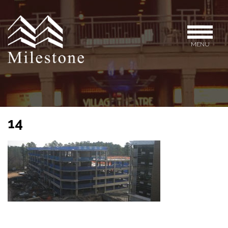
MENU
14