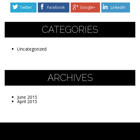
Twitter
Facebook
Google+
LinkedIn
CATEGORIES
Uncategorized
ARCHIVES
June 2015
April 2015