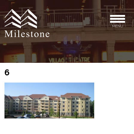
MENU
6