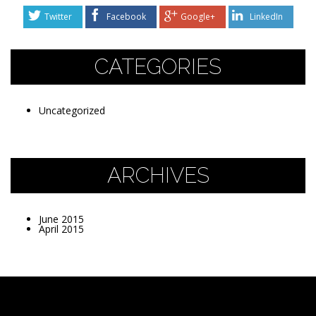
Twitter
Facebook
Google+
LinkedIn
CATEGORIES
Uncategorized
ARCHIVES
June 2015
April 2015