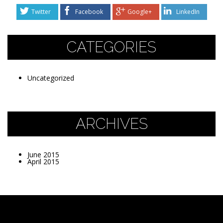
Twitter
Facebook
Google+
LinkedIn
CATEGORIES
Uncategorized
ARCHIVES
June 2015
April 2015