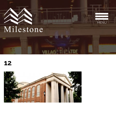
MENU
12