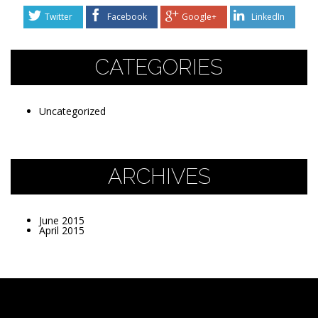
Twitter
Facebook
Google+
LinkedIn
CATEGORIES
Uncategorized
ARCHIVES
June 2015
April 2015