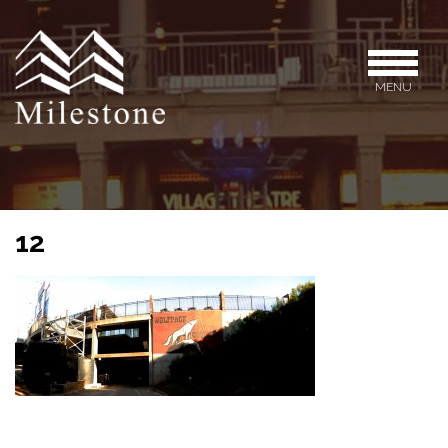
MENU
12